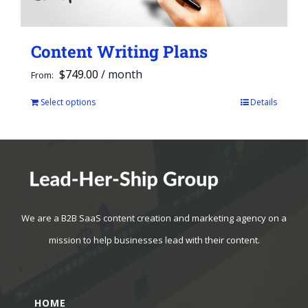
Content Writing Plans
$
749.00
/ month
From:
Select options
Details
This
product
has
multiple
variants.
The
We are a B2B SaaS content creation and marketing agency on a
options
mission to help businesses lead with their content.
may
be
HOME
chosen