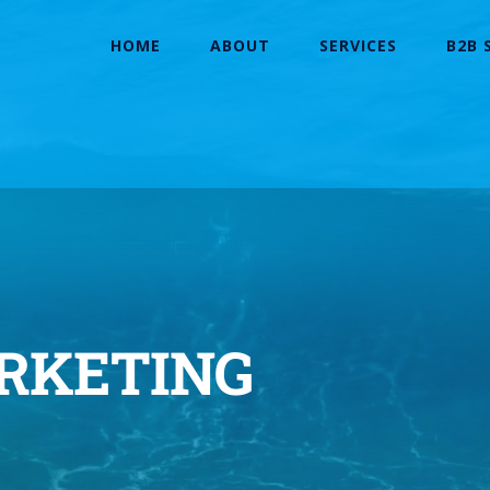
HOME
ABOUT
SERVICES
B2B 
ARKETING