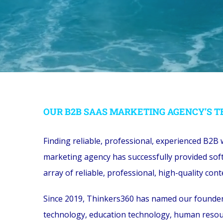
OUR B2B SAAS MARKETING AGENCY’S T
Finding reliable, professional, experienced B2B 
marketing agency has successfully provided soft
array of reliable, professional, high-quality c
Since 2019, Thinkers360 has named our founder a
technology, education technology, human resour