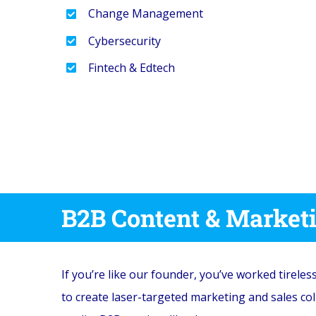
Change Management
Cybersecurity
Fintech & Edtech
B2B Content & Market
If you’re like our founder, you’ve worked tireles
to create laser-targeted marketing and sales co