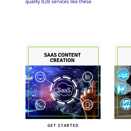
quality B2B services like these.
GET STARTED