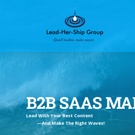
Skip
to
content
B2B SAAS M
Lead With Your Best Content
—And Make The Right Waves!