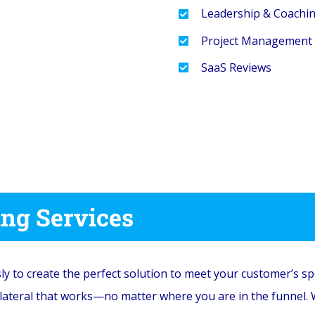
Leadership & Coachi
Project Management
SaaS Reviews
ing Services
sly to create the perfect solution to meet your customer’s sp
llateral that works—no matter where you are in the funnel.