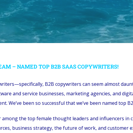
EAM – NAMED TOP B2B SAAS COPYWRITERS!
writers—specifically, B2B copywriters can seem almost daunti
ware and service businesses, marketing agencies, and digit
ontent. We’ve been so successful that we’ve been named top B
mong the top female thought leaders and influencers in con
ces, business strategy, the future of work, and customer e