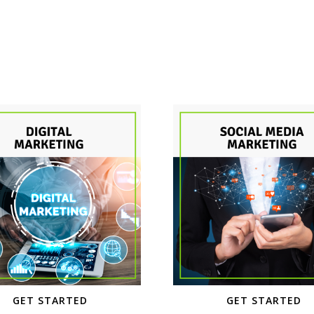
GET STARTED
GET STARTED