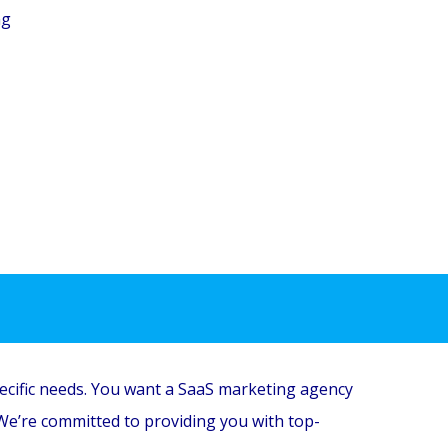
ng
ecific needs.
You want a SaaS marketing agency
We’re committed to providing you with top-