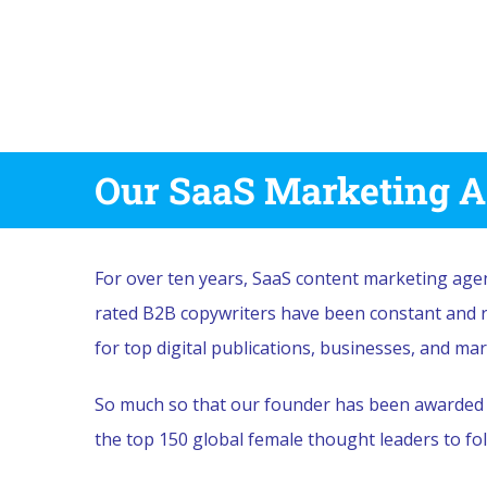
Our SaaS Marketing A
For over ten years, SaaS content marketing ag
rated B2B copywriters have been constant and re
for top digital publications, businesses, and ma
So much so that our founder has been awarded m
the top 150 global female thought leaders to fol