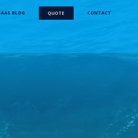
SAAS BLOG
CONTACT
QUOTE