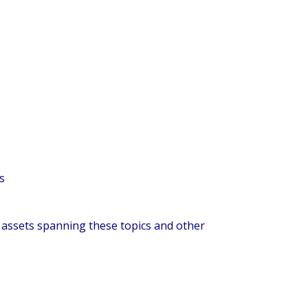
s
g assets spanning these topics and other