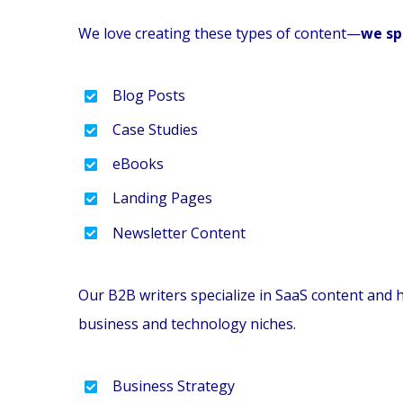
We love creating these types of content—
we sp
Blog Posts
Case Studies
eBooks
Landing Pages
Newsletter Content
Our B2B writers specialize in SaaS content and 
business and technology niches.
Business Strategy