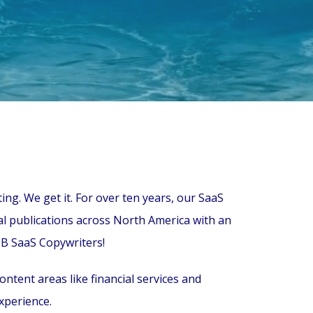
ng. We get it. For over ten years, our SaaS
al publications across North America with an
2B SaaS Copywriters!
tent areas like financial services and
xperience.