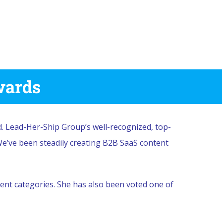
wards
 Lead-Her-Ship Group’s well-recognized, top-
We’ve been steadily creating B2B SaaS content
nt categories. She has also been voted one of