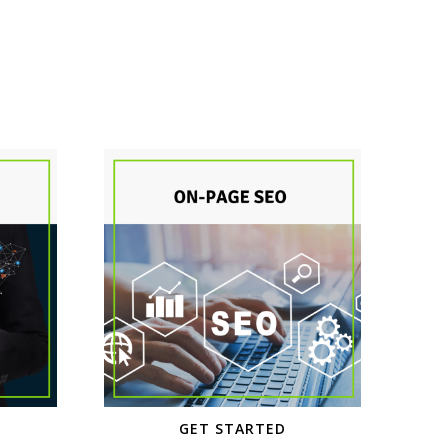
GET STARTED