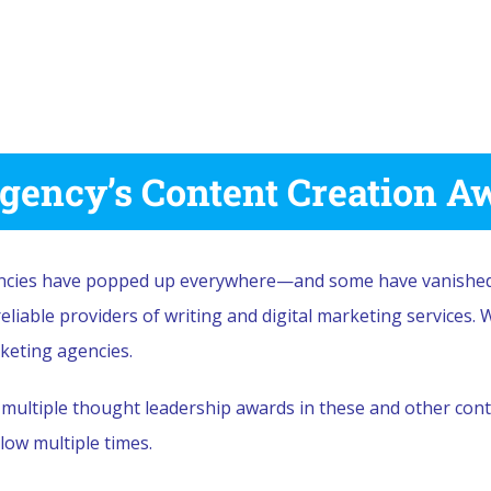
gency’s Content Creation A
encies have popped up everywhere—and some have vanished.
liable providers of writing and digital marketing services. 
rketing agencies.
ultiple thought leadership awards in these and other conte
low multiple times.