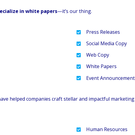
ecialize in white papers
—it’s our thing.
Press Releases
Social Media Copy
Web Copy
White Papers
Event Announcement
have helped companies craft stellar and impactful marketin
Human Resources