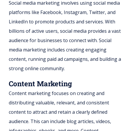
Social media marketing involves using social media
platforms like Facebook, Instagram, Twitter, and
LinkedIn to promote products and services. With
billions of active users, social media provides a vast
audience for businesses to connect with. Social
media marketing includes creating engaging
content, running paid ad campaigns, and building a
strong online community.
Content Marketing
Content marketing focuses on creating and
distributing valuable, relevant, and consistent
content to attract and retain a clearly defined
audience. This can include blog articles, videos,
infographics, ebooks, and more. Content