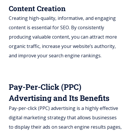
Content Creation
Creating high-quality, informative, and engaging
content is essential for SEO. By consistently
producing valuable content, you can attract more
organic traffic, increase your website’s authority,
and improve your search engine rankings.
Pay-Per-Click (PPC)
Advertising and Its Benefits
Pay-per-click (PPC) advertising is a highly effective
digital marketing strategy that allows businesses
to display their ads on search engine results pages,