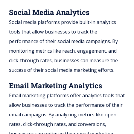
Social Media Analytics
Social media platforms provide built-in analytics
tools that allow businesses to track the
performance of their social media campaigns. By
monitoring metrics like reach, engagement, and
click-through rates, businesses can measure the
success of their social media marketing efforts.
Email Marketing Analytics
Email marketing platforms offer analytics tools that
allow businesses to track the performance of their
email campaigns. By analyzing metrics like open
rates, click-through rates, and conversions,
businesses can optimize their email marketing