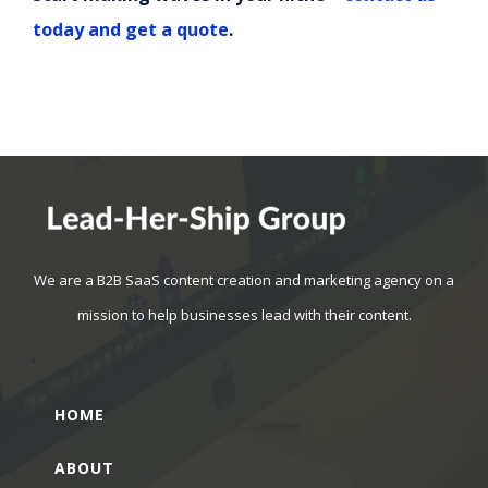
today and get a quote
.
We are a B2B SaaS content creation and marketing agency on a
mission to help businesses lead with their content.
HOME
ABOUT