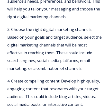
audience’s needs, preferences, and behaviors. This
will help you tailor your messaging and choose the
right digital marketing channels.
3. Choose the right digital marketing channels:
Based on your goals and target audience, select the
digital marketing channels that will be most
effective in reaching them. These could include
search engines, social media platforms, email
marketing, or a combination of channels.
4. Create compelling content: Develop high-quality,
engaging content that resonates with your target
audience. This could include blog articles, videos,
social media posts, or interactive content.