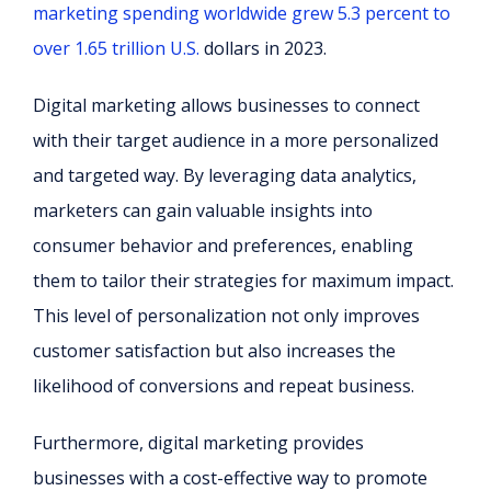
marketing spending worldwide grew 5.3 percent to
over 1.65 trillion U.S.
dollars in 2023.
Digital marketing allows businesses to connect
with their target audience in a more personalized
and targeted way. By leveraging data analytics,
marketers can gain valuable insights into
consumer behavior and preferences, enabling
them to tailor their strategies for maximum impact.
This level of personalization not only improves
customer satisfaction but also increases the
likelihood of conversions and repeat business.
Furthermore, digital marketing provides
businesses with a cost-effective way to promote