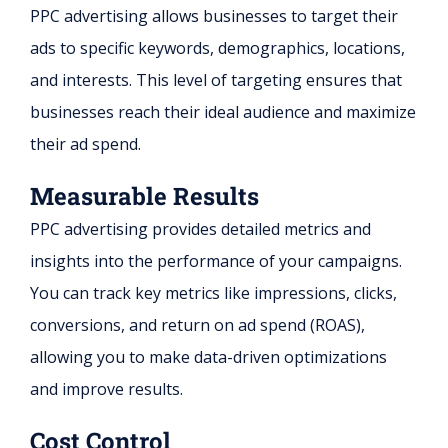
PPC advertising allows businesses to target their
ads to specific keywords, demographics, locations,
and interests. This level of targeting ensures that
businesses reach their ideal audience and maximize
their ad spend.
Measurable Results
PPC advertising provides detailed metrics and
insights into the performance of your campaigns.
You can track key metrics like impressions, clicks,
conversions, and return on ad spend (ROAS),
allowing you to make data-driven optimizations
and improve results.
Cost Control