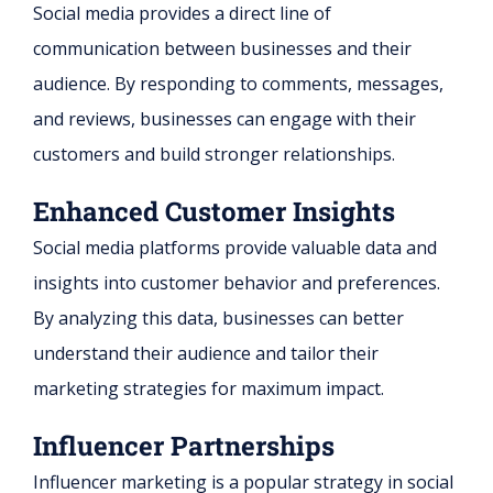
Social media provides a direct line of
communication between businesses and their
audience. By responding to comments, messages,
and reviews, businesses can engage with their
customers and build stronger relationships.
Enhanced Customer Insights
Social media platforms provide valuable data and
insights into customer behavior and preferences.
By analyzing this data, businesses can better
understand their audience and tailor their
marketing strategies for maximum impact.
Influencer Partnerships
Influencer marketing is a popular strategy in social