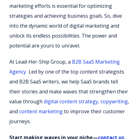
marketing efforts is essential for optimizing
strategies and achieving business goals. So, dive
into the dynamic world of digital marketing and
unlock its endless possibilities. The power and
potential are yours to unravel.
At Lead-Her-Ship Group, a
B2B SaaS Marketing
Agency
Led by one of the top content strategists
and B2B SaaS writers, w
e help SaaS brands tell
their stories and make waves that strengthen their
value through
digital content strategy, copywriting
,
and
content marketing
to improve their customer
journeys.
Start making waves in your niche—
contact us