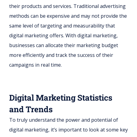
their products and services. Traditional advertising
methods can be expensive and may not provide the
same level of targeting and measurability that
digital marketing offers. With digital marketing,
businesses can allocate their marketing budget
more efficiently and track the success of their
campaigns in real time.
Digital Marketing Statistics
and Trends
To truly understand the power and potential of
digital marketing, it’s important to look at some key