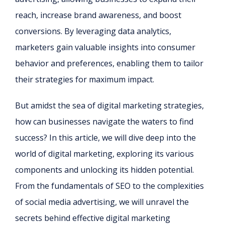
reach, increase brand awareness, and boost
conversions. By leveraging data analytics,
marketers gain valuable insights into consumer
behavior and preferences, enabling them to tailor
their strategies for maximum impact.
But amidst the sea of digital marketing strategies,
how can businesses navigate the waters to find
success? In this article, we will dive deep into the
world of digital marketing, exploring its various
components and unlocking its hidden potential.
From the fundamentals of SEO to the complexities
of social media advertising, we will unravel the
secrets behind effective digital marketing