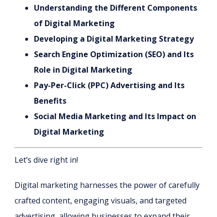
Understanding the Different Components
of Digital Marketing
Developing a Digital Marketing Strategy
Search Engine Optimization (SEO) and Its
Role in Digital Marketing
Pay-Per-Click (PPC) Advertising and Its
Benefits
Social Media Marketing and Its Impact on
Digital Marketing
Let’s dive right in!
Digital marketing harnesses the power of carefully
crafted content, engaging visuals, and targeted
advertising, allowing businesses to expand their