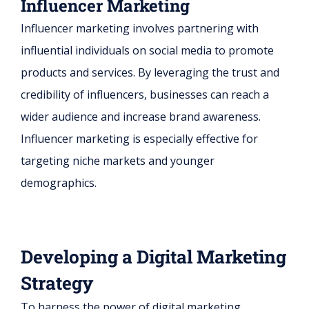
Influencer Marketing
Influencer marketing involves partnering with
influential individuals on social media to promote
products and services. By leveraging the trust and
credibility of influencers, businesses can reach a
wider audience and increase brand awareness.
Influencer marketing is especially effective for
targeting niche markets and younger
demographics.
Developing a Digital Marketing
Strategy
To harness the power of digital marketing,