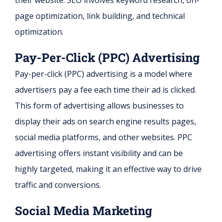
their website. SEO involves keyword research, on-
page optimization, link building, and technical
optimization.
Pay-Per-Click (PPC) Advertising
Pay-per-click (PPC) advertising is a model where
advertisers pay a fee each time their ad is clicked.
This form of advertising allows businesses to
display their ads on search engine results pages,
social media platforms, and other websites. PPC
advertising offers instant visibility and can be
highly targeted, making it an effective way to drive
traffic and conversions.
Social Media Marketing