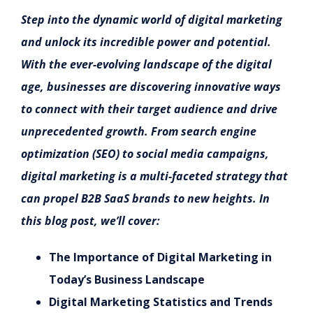
Step into the dynamic world of digital marketing
and unlock its incredible power and potential.
With the ever-evolving landscape of the digital
age, businesses are discovering innovative ways
to connect with their target audience and drive
unprecedented growth. From search engine
optimization (SEO) to social media campaigns,
digital marketing is a multi-faceted strategy that
can propel B2B SaaS brands to new heights. In
this blog post, we’ll cover:
The Importance of Digital Marketing in
Today’s Business Landscape
Digital Marketing Statistics and Trends