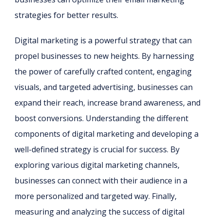
strategies for better results.
Digital marketing is a powerful strategy that can
propel businesses to new heights. By harnessing
the power of carefully crafted content, engaging
visuals, and targeted advertising, businesses can
expand their reach, increase brand awareness, and
boost conversions. Understanding the different
components of digital marketing and developing a
well-defined strategy is crucial for success. By
exploring various digital marketing channels,
businesses can connect with their audience in a
more personalized and targeted way. Finally,
measuring and analyzing the success of digital