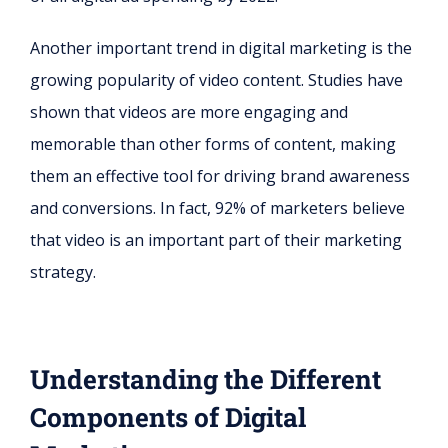
Another important trend in digital marketing is the
growing popularity of video content. Studies have
shown that videos are more engaging and
memorable than other forms of content, making
them an effective tool for driving brand awareness
and conversions. In fact, 92% of marketers believe
that video is an important part of their marketing
strategy.
Understanding the Different
Components of Digital