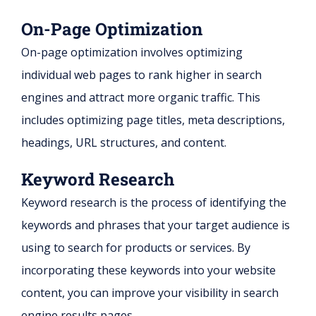
On-Page Optimization
On-page optimization involves optimizing
individual web pages to rank higher in search
engines and attract more organic traffic. This
includes optimizing page titles, meta descriptions,
headings, URL structures, and content.
Keyword Research
Keyword research is the process of identifying the
keywords and phrases that your target audience is
using to search for products or services. By
incorporating these keywords into your website
content, you can improve your visibility in search
engine results pages.