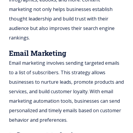
marketing not only helps businesses establish
thought leadership and build trust with their
audience but also improves their search engine
rankings.
Email Marketing
Email marketing involves sending targeted emails
to a list of subscribers. This strategy allows
businesses to nurture leads, promote products and
services, and build customer loyalty. With email
marketing automation tools, businesses can send
personalized and timely emails based on customer
behavior and preferences.