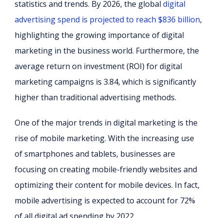
statistics and trends. By 2026, the global
digital
advertising spend is projected to reach $836 billion
,
highlighting the growing importance of digital
marketing in the business world. Furthermore, the
average return on investment (ROI) for digital
marketing campaigns is 3.84, which is significantly
higher than traditional advertising methods.
One of the major trends in digital marketing is the
rise of mobile marketing. With the increasing use
of smartphones and tablets, businesses are
focusing on creating mobile-friendly websites and
optimizing their content for mobile devices. In fact,
mobile advertising is expected to account for 72%
of all digital ad spending by 2022.