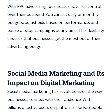
With PPC advertising, businesses have full control
over their ad spend. You can set daily or monthly
budgets, adjust bids based on performance, and
pause or stop campaigns at any time. This flexibility
ensures that businesses get the most out of their
advertising budget.
Social Media Marketing and Its
Impact on Digital Marketing
Social media marketing has revolutionized the way
businesses connect with their audience. With
billions of active users on platforms like Facebook,