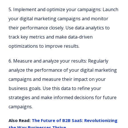
5. Implement and optimize your campaigns: Launch
your digital marketing campaigns and monitor
their performance closely. Use data analytics to
track key metrics and make data-driven
optimizations to improve results.
6. Measure and analyze your results: Regularly
analyze the performance of your digital marketing
campaigns and measure their impact on your
business goals. Use this data to refine your
strategies and make informed decisions for future
campaigns.
Also Read:
The Future of B2B SaaS: Revolutionizing
the Way Businesses Thrive