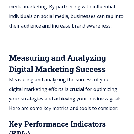
media marketing. By partnering with influential
individuals on social media, businesses can tap into
their audience and increase brand awareness.
Measuring and Analyzing
Digital Marketing Success
Measuring and analyzing the success of your
digital marketing efforts is crucial for optimizing
your strategies and achieving your business goals.
Here are some key metrics and tools to consider:
Key Performance Indicators
(KPIs)