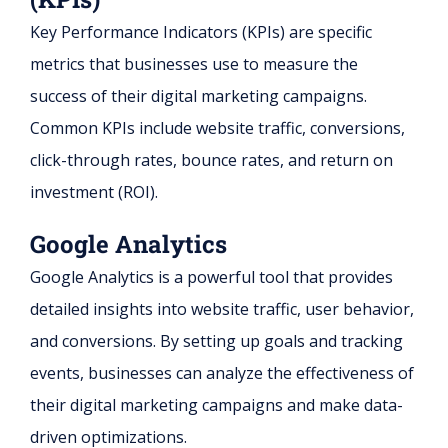
Key Performance Indicators (KPIs) are specific
metrics that businesses use to measure the
success of their digital marketing campaigns.
Common KPIs include website traffic, conversions,
click-through rates, bounce rates, and return on
investment (ROI).
Google Analytics
Google Analytics is a powerful tool that provides
detailed insights into website traffic, user behavior,
and conversions. By setting up goals and tracking
events, businesses can analyze the effectiveness of
their digital marketing campaigns and make data-
driven optimizations.