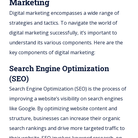
Marketing
Digital marketing encompasses a wide range of
strategies and tactics. To navigate the world of
digital marketing successfully, it’s important to
understand its various components. Here are the
key components of digital marketing:
Search Engine Optimization
(SEO)
Search Engine Optimization (SEO) is the process of
improving a website’s visibility on search engines
like Google. By optimizing website content and
structure, businesses can increase their organic
search rankings and drive more targeted traffic to