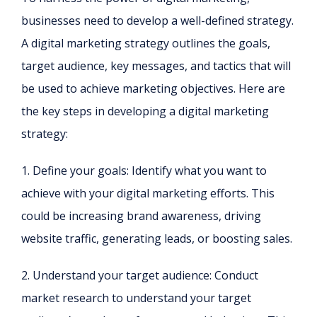
businesses need to develop a well-defined strategy.
A digital marketing strategy outlines the goals,
target audience, key messages, and tactics that will
be used to achieve marketing objectives. Here are
the key steps in developing a digital marketing
strategy:
1. Define your goals: Identify what you want to
achieve with your digital marketing efforts. This
could be increasing brand awareness, driving
website traffic, generating leads, or boosting sales.
2. Understand your target audience: Conduct
market research to understand your target