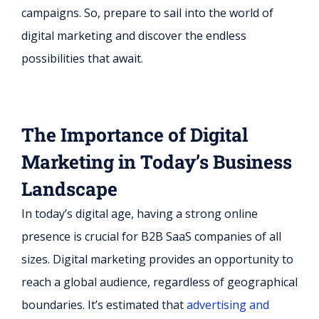
campaigns. So, prepare to sail into the world of
digital marketing and discover the endless
possibilities that await.
The Importance of Digital
Marketing in Today’s Business
Landscape
In today’s digital age, having a strong online
presence is crucial for B2B SaaS companies of all
sizes. Digital marketing provides an opportunity to
reach a global audience, regardless of geographical
boundaries. It’s estimated that
advertising and