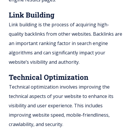
Link Building
Link building is the process of acquiring high-
quality backlinks from other websites. Backlinks are
an important ranking factor in search engine
algorithms and can significantly impact your
website’s visibility and authority.
Technical Optimization
Technical optimization involves improving the
technical aspects of your website to enhance its
visibility and user experience. This includes
improving website speed, mobile-friendliness,
crawlability, and security.