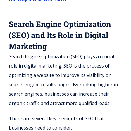
Search Engine Optimization
(SEO) and Its Role in Digital
Marketing
Search Engine Optimization (SEO) plays a crucial
role in digital marketing. SEO is the process of
optimizing a website to improve its visibility on
search engine results pages. By ranking higher in
search engines, businesses can increase their
organic traffic and attract more qualified leads.
There are several key elements of SEO that
businesses need to consider: