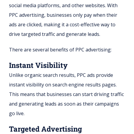
social media platforms, and other websites. With
PPC advertising, businesses only pay when their
ads are clicked, making it a cost-effective way to
drive targeted traffic and generate leads.
There are several benefits of PPC advertising:
Instant Visibility
Unlike organic search results, PPC ads provide
instant visibility on search engine results pages.
This means that businesses can start driving traffic
and generating leads as soon as their campaigns
go live.
Targeted Advertising