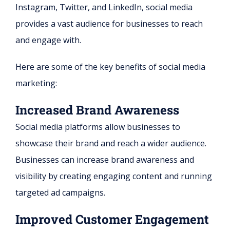
Instagram, Twitter, and LinkedIn, social media
provides a vast audience for businesses to reach
and engage with.
Here are some of the key benefits of social media
marketing:
Increased Brand Awareness
Social media platforms allow businesses to
showcase their brand and reach a wider audience.
Businesses can increase brand awareness and
visibility by creating engaging content and running
targeted ad campaigns.
Improved Customer Engagement