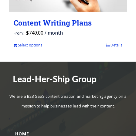
Content Writing Plans
$
749.00
/ month
From:
Select options
Details
This
product
has
multiple
variants.
The
We are a B2B SaaS content creation and marketing agency on a
options
mission to help businesses lead with their content.
may
be
HOME
chosen